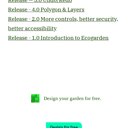
Release - 4.0 Polygon & Layers
Release - 2.0 More controls, better security,
better accessibility
Release - 1.0 Introduction to Ecogarden
Design your garden for free.
Design for free