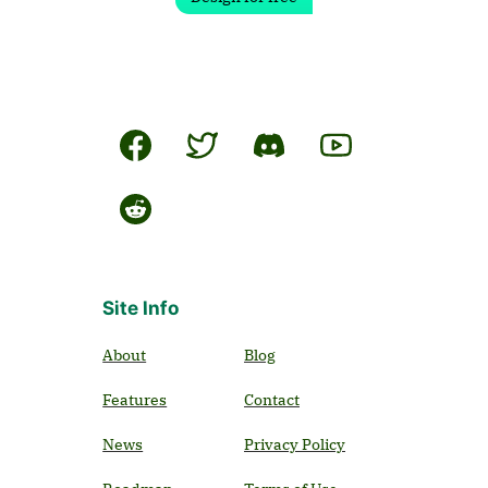
Site Info
About
Blog
Features
Contact
News
Privacy Policy