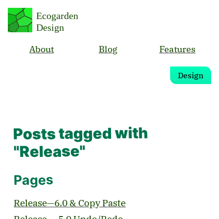
Ecogarden
Design
About
Blog
Features
Design
Posts tagged with
"Release"
Pages
Release—6.0 & Copy Paste
Release — 5.0 Undo/Redo