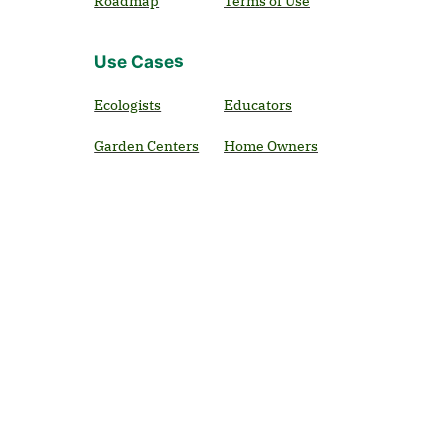
Roadmap
Terms of Use
Use Cases
Ecologists
Educators
Garden Centers
Home Owners