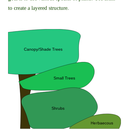
to create a layered structure.