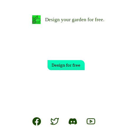
Design your garden for free.
Design for free