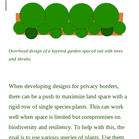
Overhead design of a layered garden spaced out with trees
and shrubs.
When developing designs for privacy borders,
there can be a push to maximize land space with a
rigid row of single species plants. This can work
well when space is limited but compromises on
biodiversity and resiliency. To help with this, the
goal is to use various species of plants. Use them