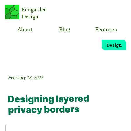
Ecogarden
Design
About
Blog
Features
Design
February 18, 2022
Designing layered
privacy borders