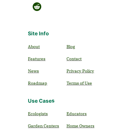
Site Info
About
Blog
Features
Contact
News
Privacy Policy
Roadmap
Terms of Use
Use Cases
Ecologists
Educators
Garden Centers
Home Owners