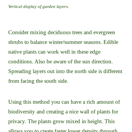
Vertical display of garden layers.
Consider mixing deciduous trees and evergreen
shrubs to balance winter/summer seasons. Edible
native plants can work well in these edge
conditions. Also be aware of the sun direction.
Spreading layers out into the north side is different
from facing the south side.
Using this method you can have a rich amount of
biodiversity and creating a nice wall of plants for
privacy. The plants grow mixed in height. This
allows you to create faster lower density through