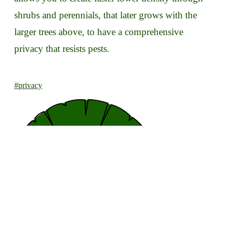
shrubs and perennials, that later grows with the
larger trees above, to have a comprehensive
privacy that resists pests.
#privacy