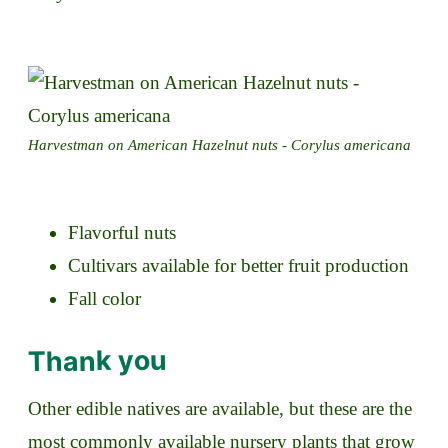
Harvestman on American Hazelnut nuts - Corylus americana
Flavorful nuts
Cultivars available for better fruit production
Fall color
Thank you
Other edible natives are available, but these are the
most commonly available nursery plants that grow