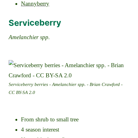
Nannyberry
Serviceberry
Amelanchier spp.
Serviceberry berries - Amelanchier spp. - Brian Crawford -
CC BY-SA 2.0
From shrub to small tree
4 season interest