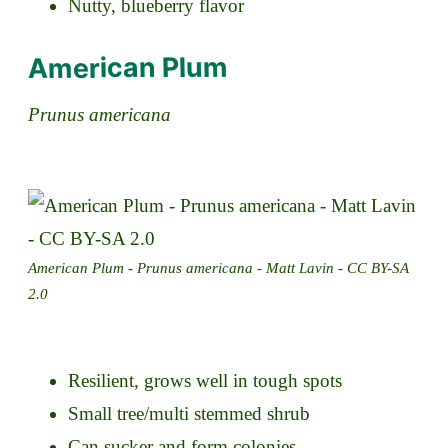
Nutty, blueberry flavor
American Plum
Prunus americana
American Plum - Prunus americana - Matt Lavin - CC BY-SA
2.0
Resilient, grows well in tough spots
Small tree/multi stemmed shrub
Can sucker and form colonies