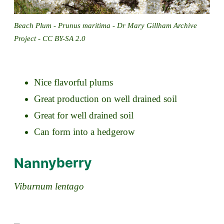
Beach Plum - Prunus maritima - Dr Mary Gillham Archive
Project - CC BY-SA 2.0
Nice flavorful plums
Great production on well drained soil
Great for well drained soil
Can form into a hedgerow
Nannyberry
Viburnum lentago