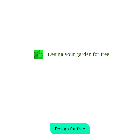
Design your garden for free.
Design for free