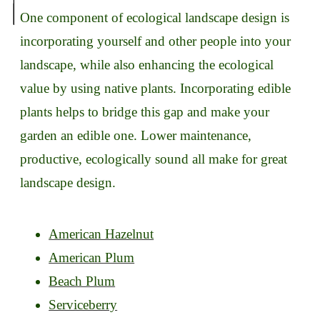
One component of ecological landscape design is
incorporating yourself and other people into your
landscape, while also enhancing the ecological
value by using native plants. Incorporating edible
plants helps to bridge this gap and make your
garden an edible one. Lower maintenance,
productive, ecologically sound all make for great
landscape design.
American Hazelnut
American Plum
Beach Plum
Serviceberry