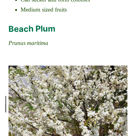
Medium sized fruits
Beach Plum
Prunus maritima