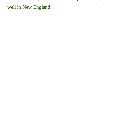
well in New England.