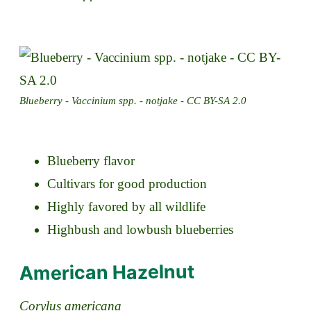
Blueberry - Vaccinium spp. - notjake - CC BY-SA 2.0
Blueberry flavor
Cultivars for good production
Highly favored by all wildlife
Highbush and lowbush blueberries
American Hazelnut
Corylus americana