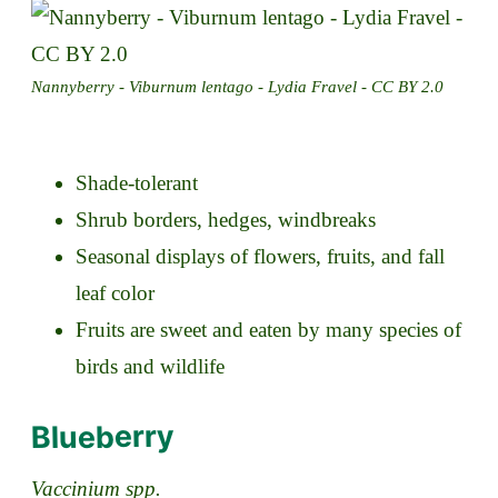
Nannyberry - Viburnum lentago - Lydia Fravel - CC BY 2.0
Shade-tolerant
Shrub borders, hedges, windbreaks
Seasonal displays of flowers, fruits, and fall
leaf color
Fruits are sweet and eaten by many species of
birds and wildlife
Blueberry
Vaccinium spp.