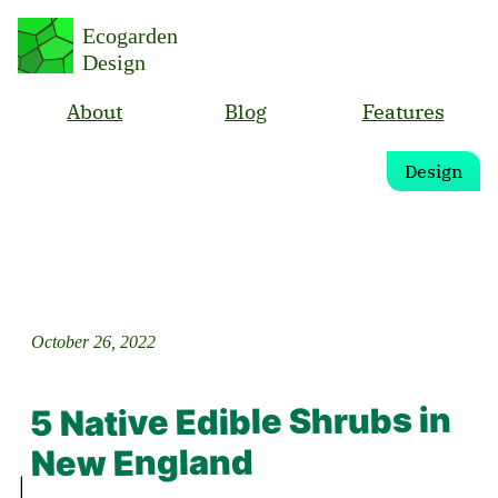
Ecogarden
Design
About
Blog
Features
Design
October 26, 2022
5 Native Edible Shrubs in
New England