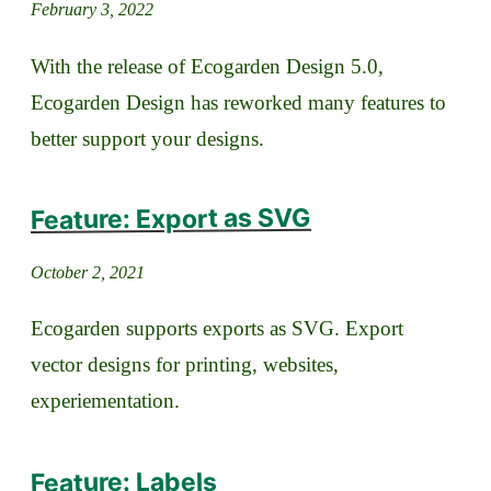
February 3, 2022
With the release of Ecogarden Design 5.0,
Ecogarden Design has reworked many features to
better support your designs.
Feature: Export as SVG
October 2, 2021
Ecogarden supports exports as SVG. Export
vector designs for printing, websites,
experiementation.
Feature: Labels