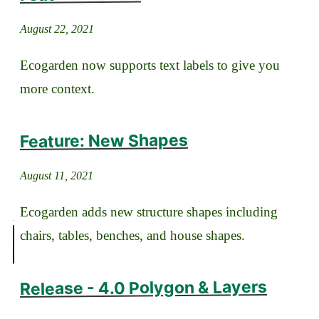
August 22, 2021
Ecogarden now supports text labels to give you
more context.
Feature: New Shapes
August 11, 2021
Ecogarden adds new structure shapes including
chairs, tables, benches, and house shapes.
Release - 4.0 Polygon & Layers