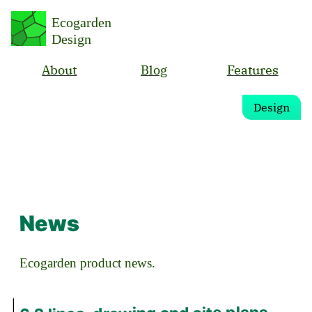
Ecogarden
Design
About
Blog
Features
Design
News
Ecogarden product news.