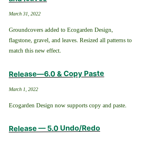
March 31, 2022
Groundcovers added to Ecogarden Design,
flagstone, gravel, and leaves. Resized all patterns to
match this new effect.
Release—6.0 & Copy Paste
March 1, 2022
Ecogarden Design now supports copy and paste.
Release — 5.0 Undo/Redo