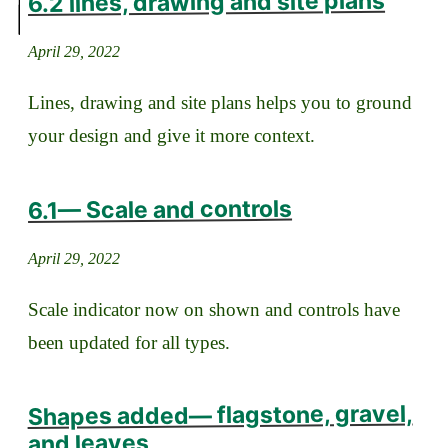
6.2 lines, drawing and site plans
April 29, 2022
Lines, drawing and site plans helps you to ground
your design and give it more context.
6.1— Scale and controls
April 29, 2022
Scale indicator now on shown and controls have
been updated for all types.
Shapes added— flagstone, gravel,
and leaves