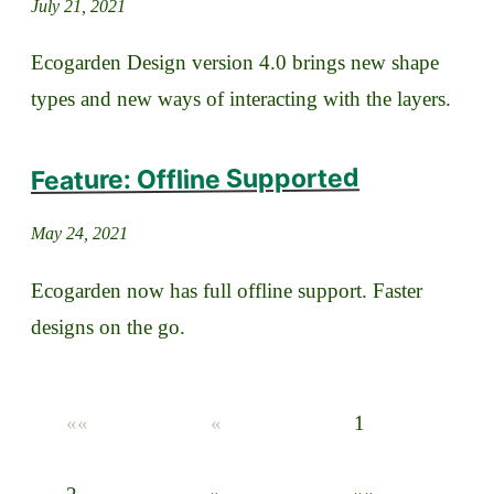
July 21, 2021
Ecogarden Design version 4.0 brings new shape
types and new ways of interacting with the layers.
Feature: Offline Supported
May 24, 2021
Ecogarden now has full offline support. Faster
designs on the go.
««
«
1