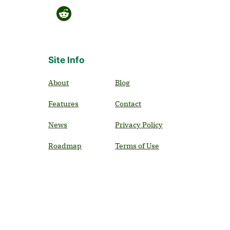
Site Info
About
Blog
Features
Contact
News
Privacy Policy
Roadmap
Terms of Use
Use Cases
Ecologists
Educators
Garden Centers
Home Owners