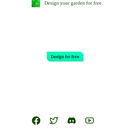
Design your garden for free.
Design for free